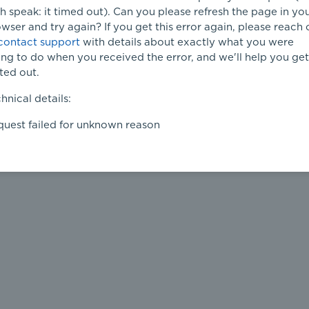
h speak: it timed out). Can you please refresh the page in yo
wser and try again? If you get this error again, please reach 
contact support
with details about exactly what you were
ing to do when you received the error, and we'll help you get 
ted out.
hnical details:
uest failed for unknown reason