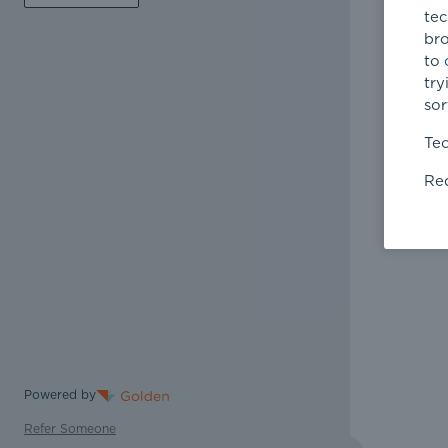
tec
bro
to
try
sor
Tec
Req
Powered by
Refer Someone