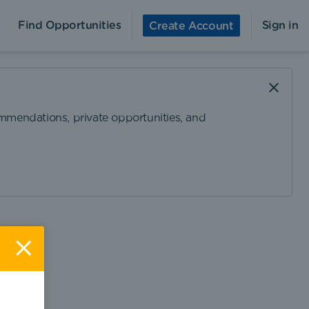
Find Opportunities
Sign in
Create Account
ommendations, private opportunities, and