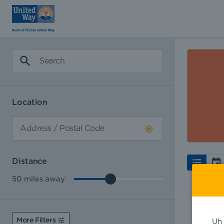
Location
Distance
50
miles away
More Filters
Uh 